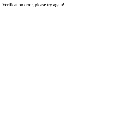
Verification error, please try again!